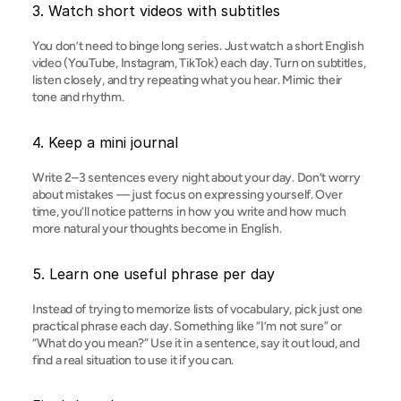
3. Watch short videos with subtitles
You don’t need to binge long series. Just watch a short English 
video (YouTube, Instagram, TikTok) each day. Turn on subtitles, 
listen closely, and try repeating what you hear. Mimic their 
tone and rhythm.
4. Keep a mini journal
Write 2–3 sentences every night about your day. Don’t worry 
about mistakes — just focus on expressing yourself. Over 
time, you’ll notice patterns in how you write and how much 
more natural your thoughts become in English.
5. Learn one useful phrase per day
Instead of trying to memorize lists of vocabulary, pick just one 
practical phrase each day. Something like “I’m not sure” or 
“What do you mean?” Use it in a sentence, say it out loud, and 
find a real situation to use it if you can.