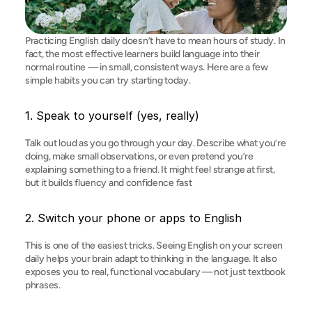
Practicing English daily doesn’t have to mean hours of study. In 
fact, the most effective learners build language into their 
normal routine — in small, consistent ways. Here are a few 
simple habits you can try starting today.
1. Speak to yourself (yes, really)
Talk out loud as you go through your day. Describe what you’re 
doing, make small observations, or even pretend you’re 
explaining something to a friend. It might feel strange at first, 
but it builds fluency and confidence fast
2. Switch your phone or apps to English
This is one of the easiest tricks. Seeing English on your screen 
daily helps your brain adapt to thinking in the language. It also 
exposes you to real, functional vocabulary — not just textbook 
phrases.