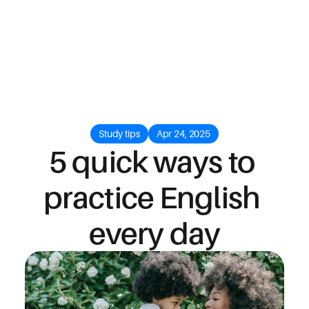
Study tips
Apr 24, 2025
5 quick ways to 
practice English 
every day